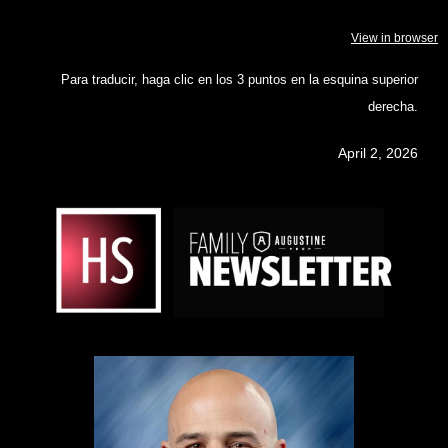
View in browser
Para traducir, haga clic en los 3 puntos en la esquina superior
derecha.
April 2, 2026