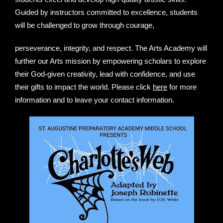
Guided by instructors committed to excellence, students
will be challenged to grow through courage,
perseverance, integrity, and respect. The Arts Academy will
further our Arts mission by empowering scholars to explore
their God-given creativity, lead with confidence, and use
their gifts to impact the world. Please click
here
for more
information and to leave your contact information.