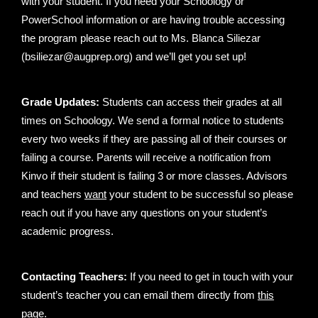
with your student. If you need your Schoology or
PowerSchool information or are having trouble accessing
the program please reach out to Ms. Blanca Siliezar
(bsiliezar@augprep.org) and we’ll get you set up!
Grade Updates:
Students can access their grades at all
times on Schoology. We send a formal notice to students
every two weeks if they are passing all of their courses or
failing a course. Parents will receive a notification from
Kinvo if their student is failing 3 or more classes. Advisors
and teachers
want
your student to be successful so please
reach out if you have any questions on your student’s
academic progress.
Contacting Teachers:
If you need to get in touch with your
student’s teacher you can email them directly from
this
page
.