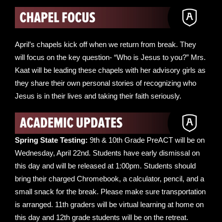
April’s chapels kick off when we return from break. They
will focus on the key question- “Who is Jesus to you?” Mrs.
Kaat will be leading these chapels with her advisory girls as
they share their own personal stories of recognizing who
Jesus is in their lives and taking their faith seriously.
Spring State Testing:
9th & 10th Grade PreACT will be on
Wednesday, April 22nd. Students have early dismissal on
this day and will be released at 1:00pm. Students should
bring their charged Chromebook, a calculator, pencil, and a
small snack for the break. Please make sure transportation
is arranged. 11th graders will be virtual learning at home on
this day and 12th grade students will be on the retreat.