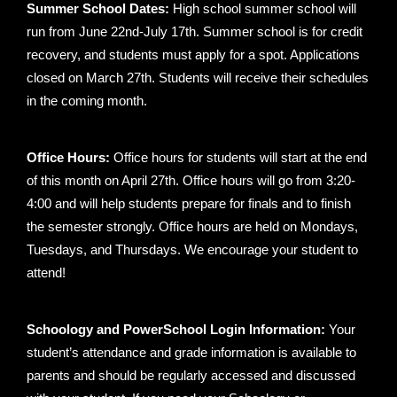
Summer School Dates:
High school summer school will
run from June 22nd-July 17th. Summer school is for credit
recovery, and students must apply for a spot. Applications
closed on March 27th. Students will receive their schedules
in the coming month.
Office Hours:
Office hours for students will start at the end
of this month on April 27th. Office hours will go from 3:20-
4:00 and will help students prepare for finals and to finish
the semester strongly. Office hours are held on Mondays,
Tuesdays, and Thursdays. We encourage your student to
attend!
Schoology and PowerSchool Login Information:
Your
student’s attendance and grade information is available to
parents and should be regularly accessed and discussed