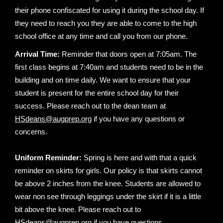
their phone confiscated for using it during the school day. If
they need to reach you they are able to come to the high
school office at any time and call you from our phone.
Arrival Time:
Reminder that doors open at 7:05am. The
first class begins at 7:40am and students need to be in the
building and on time daily. We want to ensure that your
student is present for the entire school day for their
success. Please reach out to the dean team at
HSdeans@augprep.org
if you have any questions or
concerns.
Uniform Reminder:
Spring is here and with that a quick
reminder on skirts for girls. Our policy is that skirts cannot
be above 2 inches from the knee. Students are allowed to
wear non see through leggings under the skirt if it is a little
bit above the knee. Please reach out to
HSdeans@augprep.org
if you have questions.