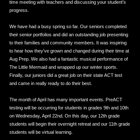
time meeting with teachers and discussing your student’s
progress.
We have had a busy spring so far. Our seniors completed
their senior portfolios and did an outstanding job presenting
to their families and community members. It was inspiring
to hear how they’ve grown and changed during their time at
Aug Prep. We also had a fantastic musical performance of
The Little Mermaid and wrapped up our winter sports.
Finally, our juniors did a great job on their state ACT test
and came in really ready to do their best.
The month of April has many important events. PreACT
testing will be occurring for students in grades 9th and 10th
on Wednesday, April 22nd. On this day, our 12th grade
students will begin their overnight retreat and our 11th grade
students will be virtual learning.