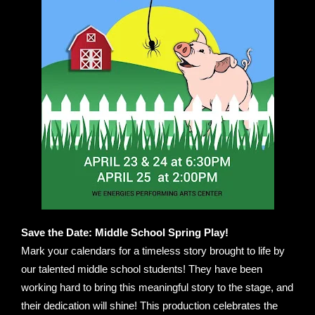
Save the Date: Middle School Spring Play!
Mark your calendars for a timeless story brought to life by
our talented middle school students! They have been
working hard to bring this meaningful story to the stage, and
their dedication will shine! This production celebrates the