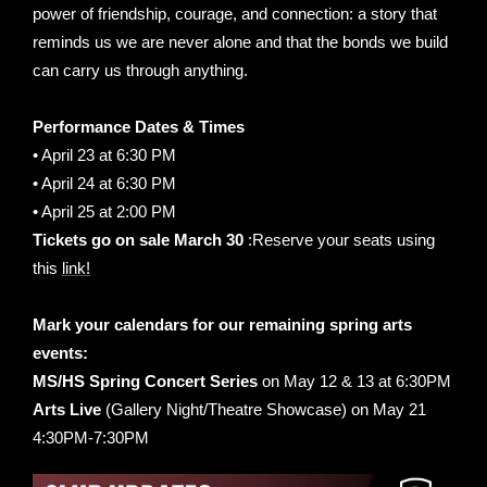
power of friendship, courage, and connection: a story that
reminds us we are never alone and that the bonds we build
can carry us through anything.
Performance Dates & Times
• April 23 at 6:30 PM
• April 24 at 6:30 PM
• April 25 at 2:00 PM
Tickets go on sale March 30
:Reserve your seats using
this
link!
Mark your calendars for our remaining spring arts
events:
MS/HS Spring Concert Series
on May 12 & 13 at 6:30PM
Arts Live
(Gallery Night/Theatre Showcase) on May 21
4:30PM-7:30PM