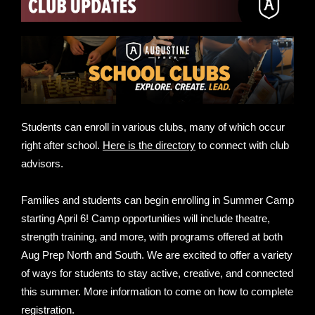
Students can enroll in various clubs, many of which occur
right after school.
Here is the directory
to connect with club
advisors.
Families and students can begin enrolling in Summer Camp
starting April 6! Camp opportunities will include theatre,
strength training, and more, with programs offered at both
Aug Prep North and South. We are excited to offer a variety
of ways for students to stay active, creative, and connected
this summer. More information to come on how to complete
registration.