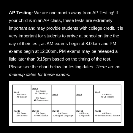
AP Testing:
We are one month away from AP Testing! If
your child is in an AP class, these tests are extremely
important and may provide students with college credit. It is
very important for students to arrive at school on time the
day of their test, as AM exams begin at 8:00am and PM
exams begin at 12:00pm. PM exams may be released a
little later than 3:15pm based on the timing of the test.
Please see the chart below for testing dates.
There are
no
makeup dates for these exams.