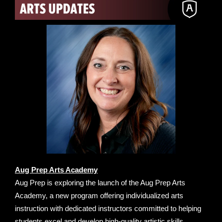
Aug Prep Arts Academy
Aug Prep is exploring the launch of the Aug Prep Arts
Academy, a new program offering individualized arts
instruction with dedicated instructors committed to helping
students excel and develop high-quality artistic skills.