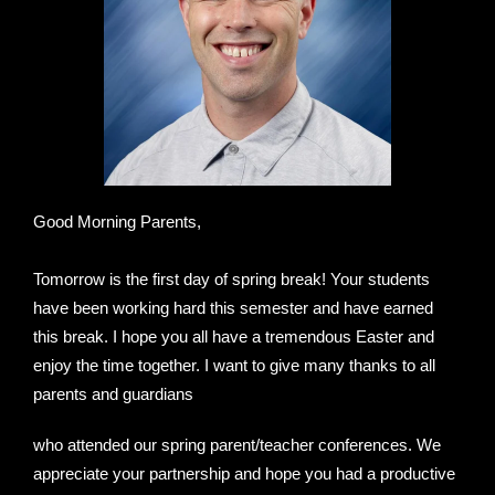
Good Morning Parents,
Tomorrow is the first day of spring break! Your students
have been working hard this semester and have earned
this break. I hope you all have a tremendous Easter and
enjoy the time together. I want to give many thanks to all
parents and guardians
who attended our spring parent/teacher conferences. We
appreciate your partnership and hope you had a productive