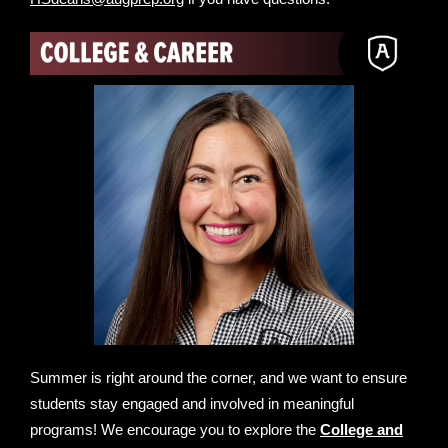
Summer is right around the corner, and we want to ensure
students stay engaged and involved in meaningful
programs! We encourage you to explore the
College and