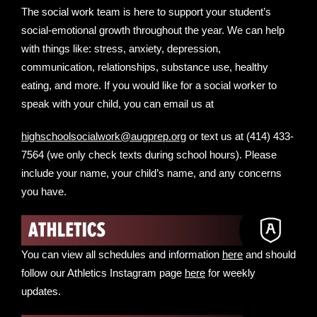
The social work team is here to support your student’s
social-emotional growth throughout the year. We can help
with things like: stress, anxiety, depression,
communication, relationships, substance use, healthy
eating, and more. If you would like for a social worker to
speak with your child, you can email us at
highschoolsocialwork@augprep.org
or text us at ‪(414) 433-
7564‬ (we only check texts during school hours). Please
include your name, your child’s name, and any concerns
you have.
You can view all schedules and information
here
and should
follow our Athletics Instagram page
here
for weekly
updates.