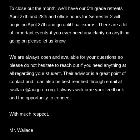
To close out the month, we’ll have our 9th grade retreats
April 27th and 28th and office hours for Semester 2 will
begin on April 27th and go until final exams. There are a lot
of important events-if you ever need any clarity on anything
going on please let us know.
We are always open and available for your questions so
please do not hesitate to reach out if you need anything at
all regarding your student. Their advisor is a great point of
contact and I can also be best reached through email at
jwallace@augprep.org. I always welcome your feedback
and the opportunity to connect.
With much respect,
Mr. Wallace