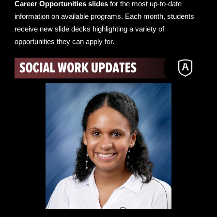
Career Opportunities slides
for the most up-to-date
information on available programs. Each month, students
receive new slide decks highlighting a variety of
opportunities they can apply for.