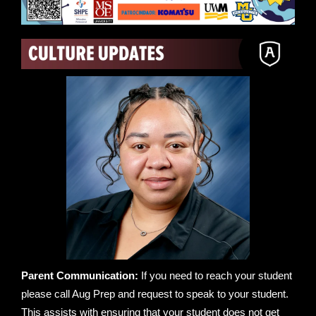
Parent Communication:
If you need to reach your student
please call Aug Prep and request to speak to your student.
This assists with ensuring that your student does not get