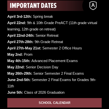
April 3rd-12th:
Spring break
April 22nd:
9th & 10th Grade PreACT (11th grade virtual
learning, 12th grade on retreat)
April 22nd-24th:
Senior Retreat
April 27th-28th:
9th Grade Retreat
April 27th-May 21st:
Semester 2 Office Hours
May 2nd:
Prom
May 4th-15th:
Advanced Placement Exams
May 22nd:
Senior Decision Day
May 26th-29th:
Senior Semester 2 Final Exams
June 2nd-5th:
Semester 2 Final Exams for Grades 9th-
11th
June 5th:
Class of 2026 Graduation
SCHOOL CALENDAR